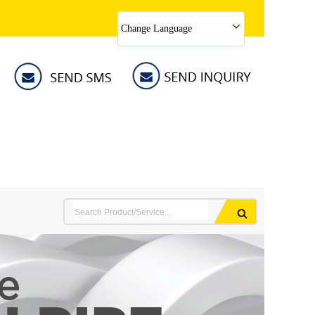
Change Language