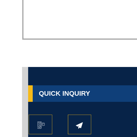
QUICK INQUIRY