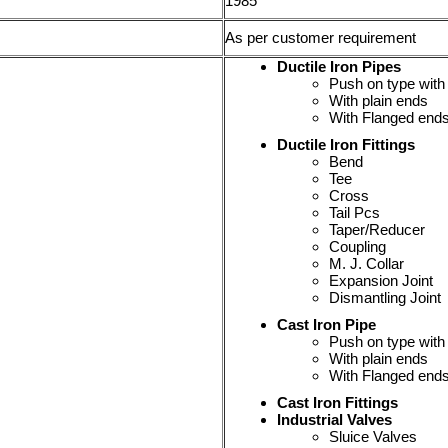
1985
As per customer requirement
Ductile Iron Pipes
Push on type with
With plain ends
With Flanged end
Ductile Iron Fittings
Bend
Tee
Cross
Tail Pcs
Taper/Reducer
Coupling
M. J. Collar
Expansion Joint
Dismantling Joint
Cast Iron Pipe
Push on type with
With plain ends
With Flanged end
Cast Iron Fittings
Industrial Valves
Sluice Valves