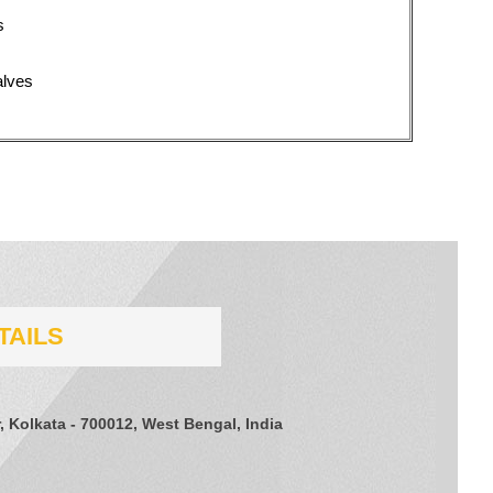
s
alves
TAILS
, Kolkata - 700012, West Bengal, India