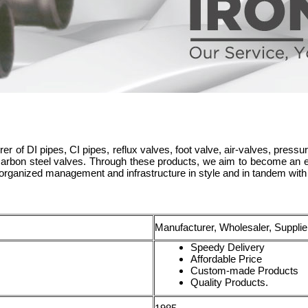
er of DI pipes, CI pipes, reflux valves, foot valve, air-valves, pressure
 carbon steel valves. Through these products, we aim to become an ep
organized management and infrastructure in style and in tandem with 
Manufacturer, Wholesaler, Supplie
Speedy Delivery
Affordable Price
Custom-made Products
Quality Products.