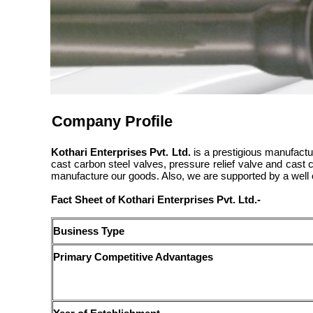
Company Profile
Kothari Enterprises Pvt. Ltd.
is a prestigious manufactur
cast carbon steel valves, pressure relief valve and cast
manufacture our goods. Also, we are supported by a well 
Fact Sheet of Kothari Enterprises Pvt. Ltd.-
Business Type
Primary Competitive Advantages