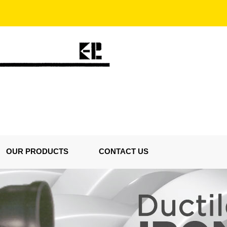
OUR PRODUCTS
CONTACT US