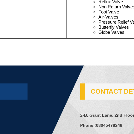
Reflux Valve
Non Return Valve
Foot Valve
Air-Valves
Pressure Relief V
Butterfly Valves
Globe Valves.
CONTACT DE
2-B, Grant Lane, 2nd Floor
Phone :
08045478248