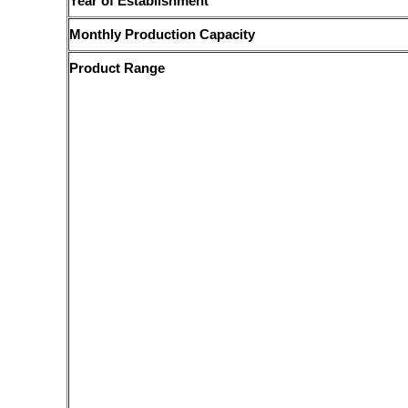
Year of Establishment
Monthly Production Capacity
Product Range