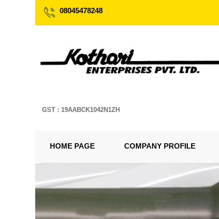
08045478248
GST : 19AABCK1042N1ZH
HOME PAGE
COMPANY PROFILE