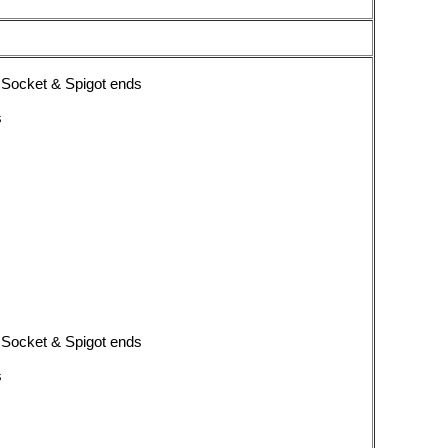
 Socket & Spigot ends
s
 Socket & Spigot ends
s