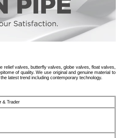
 relief valves, butterfly valves, globe valves, float valves,
itome of quality. We use original and genuine material to
the latest trend including contemporary technology.
r & Trader